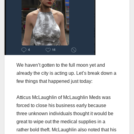
We haven’t gotten to the full moon yet and
already the city is acting up. Let’s break down a
few things that happened just today:
Atticus McLaughlin of McLaughlin Meds was
forced to close his business early because
three unknown individuals thought it would be
great to wipe out the medical supplies in a
rather bold theft. McLaughlin also noted that his