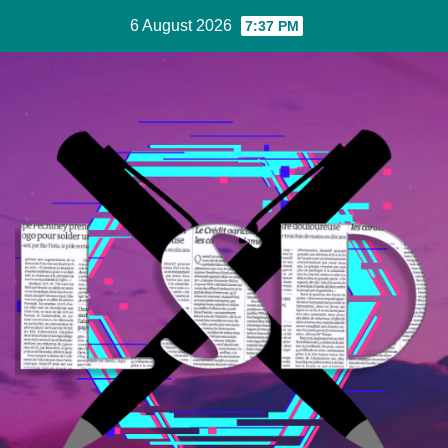
Skip
6 August 2026
7:37 PM
to
Content