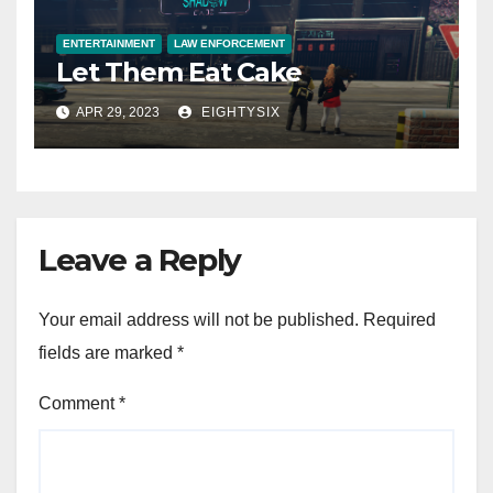
ENTERTAINMENT
LAW ENFORCEMENT
Let Them Eat Cake
APR 29, 2023
EIGHTYSIX
Leave a Reply
Your email address will not be published.
Required
fields are marked
*
Comment
*