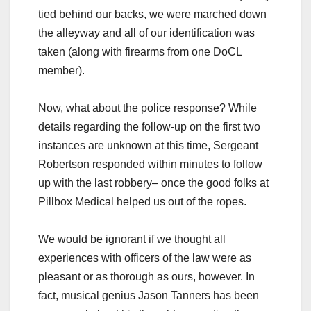
tied behind our backs, we were marched down
the alleyway and all of our identification was
taken (along with firearms from one DoCL
member).
Now, what about the police response? While
details regarding the follow-up on the first two
instances are unknown at this time, Sergeant
Robertson responded within minutes to follow
up with the last robbery– once the good folks at
Pillbox Medical helped us out of the ropes.
We would be ignorant if we thought all
experiences with officers of the law were as
pleasant or as thorough as ours, however. In
fact, musical genius Jason Tanners has been