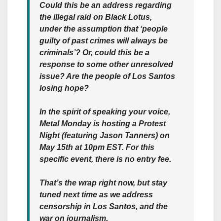
Could this be an address regarding
the illegal raid on Black Lotus,
under the assumption that ‘people
guilty of past crimes will always be
criminals’? Or, could this be a
response to some other unresolved
issue? Are the people of Los Santos
losing hope?
In the spirit of speaking your voice,
Metal Monday is hosting a Protest
Night (featuring Jason Tanners) on
May 15th at 10pm EST. For this
specific event, there is no entry fee.
That’s the wrap right now, but stay
tuned next time as we address
censorship in Los Santos, and the
war on journalism.