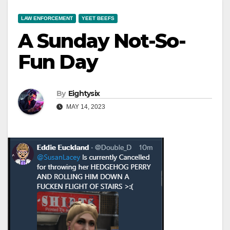
LAW ENFORCEMENT
YEET BEEFS
A Sunday Not-So-
Fun Day
By
Eightysix
MAY 14, 2023