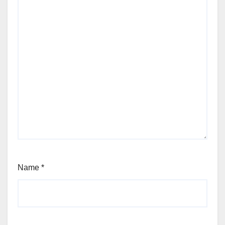
Name
*