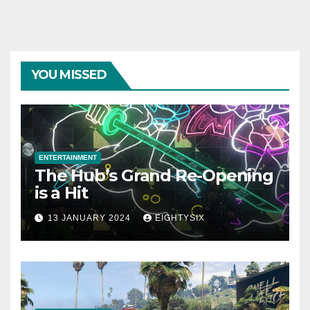
YOU MISSED
ENTERTAINMENT
The Hub’s Grand Re-Opening
is a Hit
13 JANUARY 2024
EIGHTYSIX