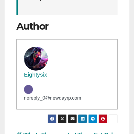
Author
Eightysix
noreply_0@newdayrp.com