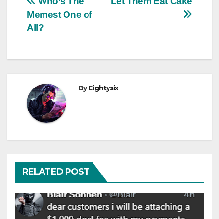
Post
Who’s The
Let Them Eat Cake
Memest One of
navigation
All?
By
Eightysix
RELATED POST