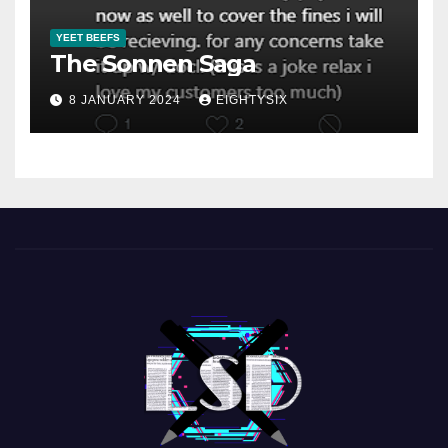
YEET BEEFS
The Sonnen Saga
8 JANUARY 2024
EIGHTYSIX