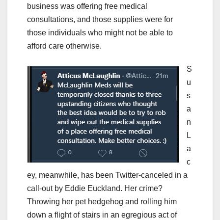
business was offering free medical
consultations, and those supplies were for
those individuals who might not be able to
afford care otherwise.
S
u
s
a
n
L
a
c
ey, meanwhile, has been Twitter-canceled in a
call-out by Eddie Euckland. Her crime?
Throwing her pet hedgehog and rolling him
down a flight of stairs in an egregious act of