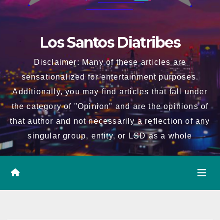
Los Santos Diatribes
Disclaimer: Many of these articles are
sensationalized for entertainment purposes.
Additionally, you may find articles that fall under
the category of "Opinion" and are the opinions of
that author and not necessarily a reflection of any
singular group, entity, or LSD as a whole