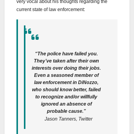
very vocal about his thoughts regarding the
current state of law enforcement:
“The police have failed you.
They’ve taken after their own
interests over doing their jobs.
Even a seasoned member of
law enforcement in DiNozzo,
who should know better, failed
to recognize and/or willfully
ignored an absence of
probable cause.”
Jason Tanners, Twitter