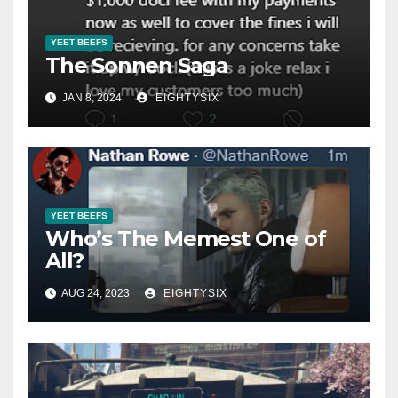
YEET BEEFS
The Sonnen Saga
JAN 8, 2024
EIGHTYSIX
YEET BEEFS
Who’s The Memest One of
All?
AUG 24, 2023
EIGHTYSIX