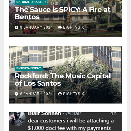
NATURAL DISASTER
The Sauce is SPICY: A Fire at
Bentos
9 JANUARY 2024
EIGHTYSIX
ENTERTAINMENT
Rockford: The Music Capital
of Los Santos
8 JANUARY 2024
EIGHTYSIX