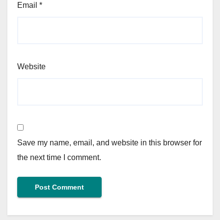
Email
*
Website
Save my name, email, and website in this browser for
the next time I comment.