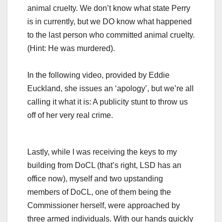
animal cruelty. We don’t know what state Perry
is in currently, but we DO know what happened
to the last person who committed animal cruelty.
(Hint: He was murdered).
In the following video, provided by Eddie
Euckland, she issues an ‘apology’, but we’re all
calling it what it is: A publicity stunt to throw us
off of her very real crime.
Lastly, while I was receiving the keys to my
building from DoCL (that’s right, LSD has an
office now), myself and two upstanding
members of DoCL, one of them being the
Commissioner herself, were approached by
three armed individuals. With our hands quickly