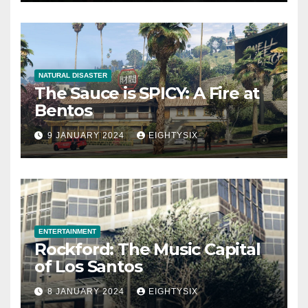
NATURAL DISASTER
The Sauce is SPICY: A Fire at
Bentos
9 JANUARY 2024
EIGHTYSIX
ENTERTAINMENT
Rockford: The Music Capital
of Los Santos
8 JANUARY 2024
EIGHTYSIX