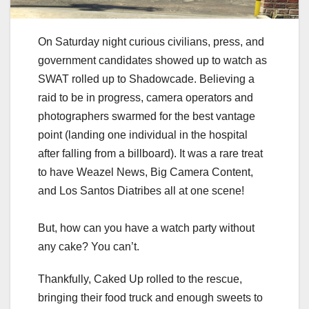
On Saturday night curious civilians, press, and
government candidates showed up to watch as
SWAT rolled up to Shadowcade. Believing a
raid to be in progress, camera operators and
photographers swarmed for the best vantage
point (landing one individual in the hospital
after falling from a billboard). It was a rare treat
to have Weazel News, Big Camera Content,
and Los Santos Diatribes all at one scene!
But, how can you have a watch party without
any cake? You can’t.
Thankfully, Caked Up rolled to the rescue,
bringing their food truck and enough sweets to