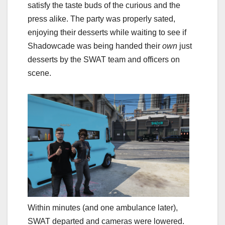
satisfy the taste buds of the curious and the
press alike. The party was properly sated,
enjoying their desserts while waiting to see if
Shadowcade was being handed their
own
just
desserts by the SWAT team and officers on
scene.
Within minutes (and one ambulance later),
SWAT departed and cameras were lowered.