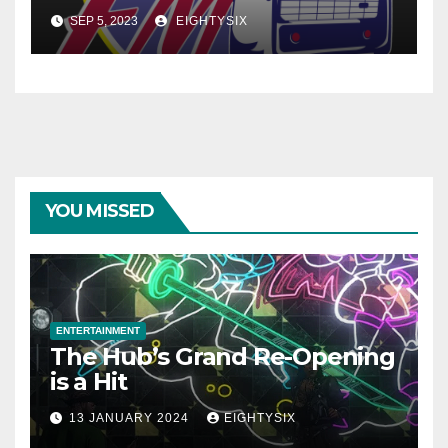
SEP 5, 2023
EIGHTYSIX
YOU MISSED
ENTERTAINMENT
The Hub’s Grand Re-Opening
is a Hit
13 JANUARY 2024
EIGHTYSIX