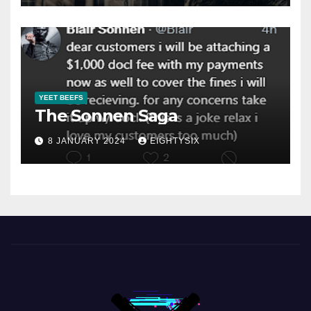
YEET BEEFS
The Sonnen Saga
8 JANUARY 2024
EIGHTYSIX