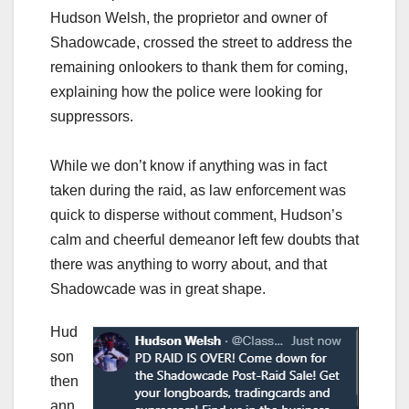
Hudson Welsh, the proprietor and owner of
Shadowcade, crossed the street to address the
remaining onlookers to thank them for coming,
explaining how the police were looking for
suppressors.
While we don’t know if anything was in fact
taken during the raid, as law enforcement was
quick to disperse without comment, Hudson’s
calm and cheerful demeanor left few doubts that
there was anything to worry about, and that
Shadowcade was in great shape.
Hud
son
then
ann