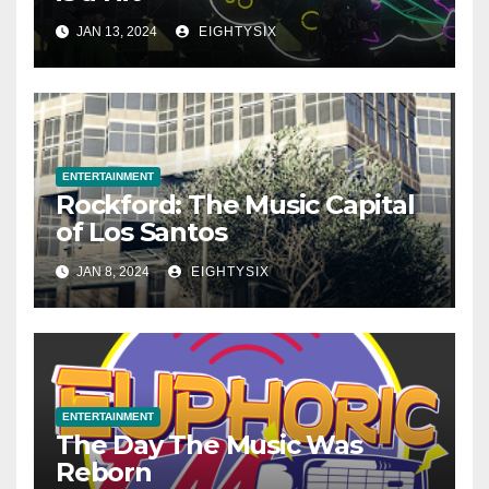
JAN 13, 2024
EIGHTYSIX
ENTERTAINMENT
Rockford: The Music Capital
of Los Santos
JAN 8, 2024
EIGHTYSIX
ENTERTAINMENT
The Day The Music Was
Reborn