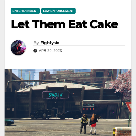
ENTERTAINMENT
LAW ENFORCEMENT
Let Them Eat Cake
By
Eightysix
APR 29, 2023