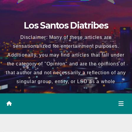
Los Santos Diatribes
Disclaimer: Many of these articles are
sensationalized for entertainment purposes.
Additionally, you may find articles that fall under
the category of "Opinion" and are the opinions of
that author and not necessarily a reflection of any
singular group, entity, or LSD as a whole