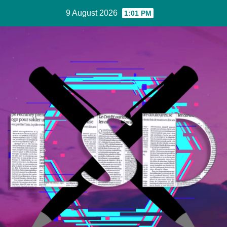
Skip
9 August 2026
1:01 PM
to
Content