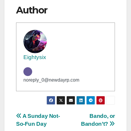
Author
Eightysix
noreply_0@newdayrp.com
Post
A Sunday Not-
Bando, or
So-Fun Day
Bandon’t?
navigation