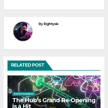
By
Eightysix
RELATED POST
ENTERTAINMENT
The Hub’s Grand Re-Opening
is a Hit