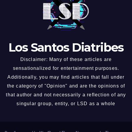
Los Santos Diatribes
Disclaimer: Many of these articles are
sensationalized for entertainment purposes.
Additionally, you may find articles that fall under
the category of "Opinion" and are the opinions of
that author and not necessarily a reflection of any
singular group, entity, or LSD as a whole