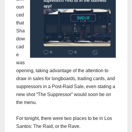
oun
ced
that
Sha
dow
cad
e
was
opening, taking advantage of the attention to
draw in sales for longboards, trading cards, and
suppressors in a Post-Raid Sale, even stating a
new shot “The Suppressor” would soon be on
the menu.
For tonight, there were two places to be in Los
Santos: The Raid, or the Rave.