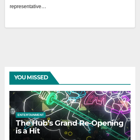
representative…
YOU MISSED
ENTERTAINMENT
The Hub’s Grand Re-Opening
is a Hit