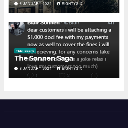
8 JANUARY 2024
EIGHTYSIX
YEET BEEFS
The Sonnen Saga
8 JANUARY 2024
EIGHTYSIX