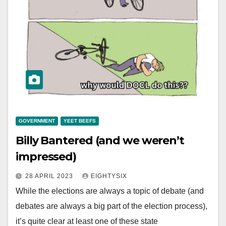
GOVERNMENT
YEET BEEFS
Billy Bantered (and we weren’t
impressed)
28 APRIL 2023
EIGHTYSIX
While the elections are always a topic of debate (and
debates are always a big part of the election process),
it’s quite clear at least one of these state