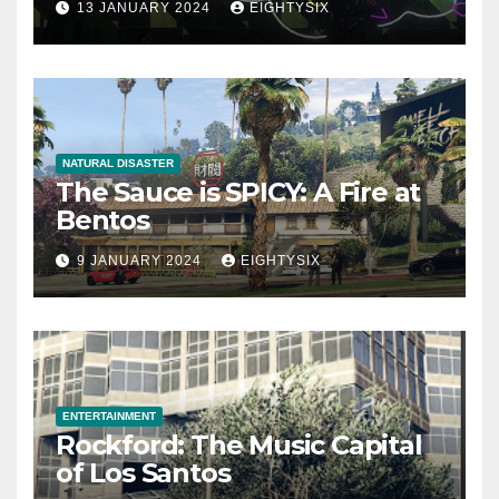
13 JANUARY 2024
EIGHTYSIX
NATURAL DISASTER
The Sauce is SPICY: A Fire at
Bentos
9 JANUARY 2024
EIGHTYSIX
ENTERTAINMENT
Rockford: The Music Capital
of Los Santos