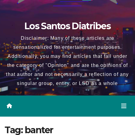
Los Santos Diatribes
Disclaimer: Many of these articles are
sensationalized for entertainment purposes.
Additionally, you may find articles that fall under
the category of "Opinion" and are the opinions of
that author and not necessarily a reflection of any
singular group, entity, or LSD as a whole
Tag:
banter