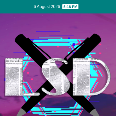
Skip
6 August 2026
5:18 PM
to
Content