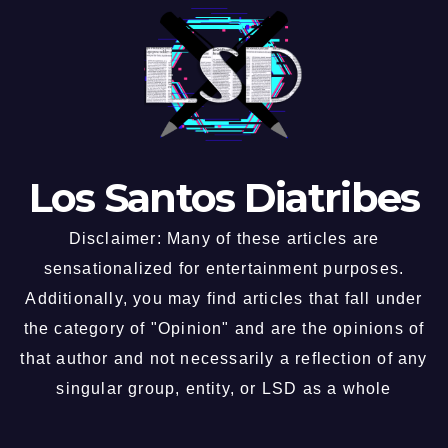
Los Santos Diatribes
Disclaimer: Many of these articles are
sensationalized for entertainment purposes.
Additionally, you may find articles that fall under
the category of "Opinion" and are the opinions of
that author and not necessarily a reflection of any
singular group, entity, or LSD as a whole